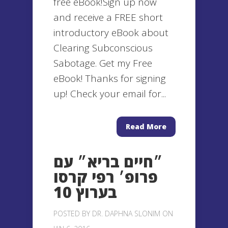
free eBook!Sign up now
and receive a FREE short
introductory eBook about
Clearing Subconscious
Sabotage. Get my Free
eBook! Thanks for signing
up! Check your email for...
Read More
״חיים בריא״ עם
פרופ׳ רפי קרסו
בערוץ 10
POSTED BY
DR. DAPHNA SLONIM
ON