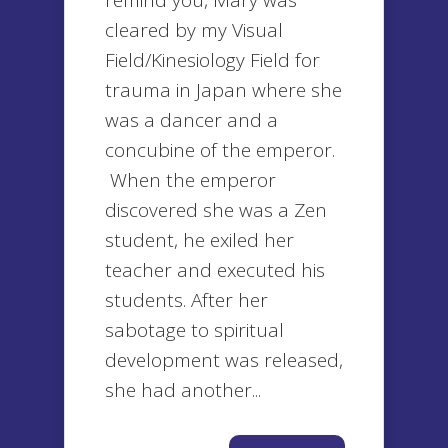
remind you, Mary was
cleared by my Visual
Field/Kinesiology Field for
trauma in Japan where she
was a dancer and a
concubine of the emperor.
When the emperor
discovered she was a Zen
student, he exiled her
teacher and executed his
students. After her
sabotage to spiritual
development was released,
she had another...