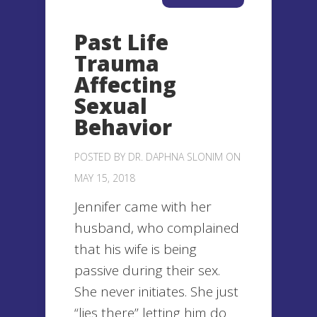
Past Life
Trauma
Affecting
Sexual
Behavior
POSTED BY
DR. DAPHNA SLONIM
ON
MAY 15, 2018
Jennifer came with her
husband, who complained
that his wife is being
passive during their sex.
She never initiates. She just
“lies there” letting him do