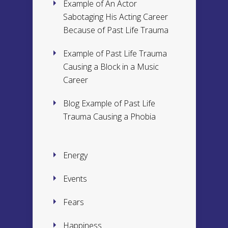
Example of An Actor
Sabotaging His Acting Career
Because of Past Life Trauma
Example of Past Life Trauma
Causing a Block in a Music
Career
Blog Example of Past Life
Trauma Causing a Phobia
Energy
Events
Fears
Happiness