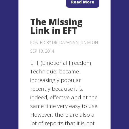
Read More
The Missing
Link in EFT
POSTED BY
DR. DAPHNA SLONIM
ON
SEP 13, 2014
EFT (Emotional Freedom
Technique) became
increasingly popular
recently because it is,
indeed, effective and at the
same time very easy to use.
However, there are also a
lot of reports that it is not