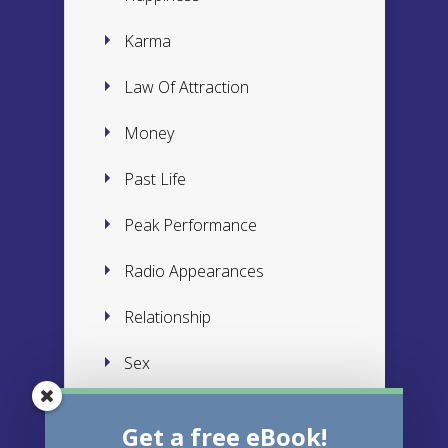
Karma
Law Of Attraction
Money
Past Life
Peak Performance
Radio Appearances
Relationship
Sex
Subconscious
Get a free eBook!