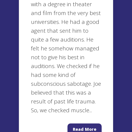
with a degree in theater
and film from the very best
universities. He had a good
agent that sent him to
quite a few auditions. He
felt he somehow managed
not to give his best in
auditions. We checked if he
had some kind of
subconscious sabotage. Joe
believed that this was a
result of past life trauma.
So, we checked muscle...
Read More