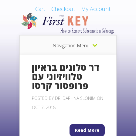
Cart
Checkout
My Account
Navigation Menu
דר סלונים בראיון
טלוויזיוני עם
פרופסור קרסו
POSTED BY
DR. DAPHNA SLONIM
ON
OCT 7, 2018
Read More