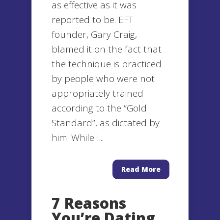
as effective as it was
reported to be. EFT
founder, Gary Craig,
blamed it on the fact that
the technique is practiced
by people who were not
appropriately trained
according to the “Gold
Standard”, as dictated by
him. While I...
Read More
7 Reasons
You’re Dating