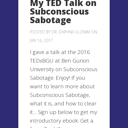
My TED Talk on
Subconscious
Sabotage
POSTED BY
DR. DAPHNA SLONIM
ON
JAN 16, 2017
I gave a talk at the 2016
TEDxBGU at Ben Gurion
University on Subconscious
Sabotage. Enjoy! If you
want to learn more about
Subconscious Sabotage,
what it is, and how to clear
it… Sign up below to get my
introductory ebook: Get a