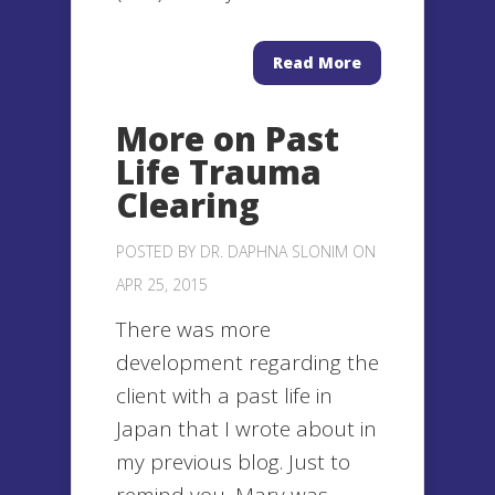
Read More
More on Past
Life Trauma
Clearing
POSTED BY
DR. DAPHNA SLONIM
ON
APR 25, 2015
There was more
development regarding the
client with a past life in
Japan that I wrote about in
my previous blog. Just to