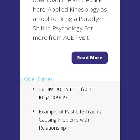
download the article click
here: Applied Kinesiology as
a Tool to Bring a Paradigm
Shift in Psychology For
more from ACEP visit:...
Read More
« Older Entries
דר סלונים בראיון טלוויזיוני עם
פרופסור קרסו
Example of Past Life Trauma
Causing Problems with
Relationship