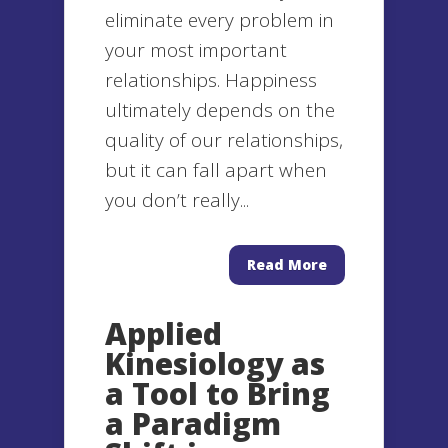
eliminate every problem in
your most important
relationships. Happiness
ultimately depends on the
quality of our relationships,
but it can fall apart when
you don’t really...
Read More
Applied
Kinesiology as
a Tool to Bring
a Paradigm