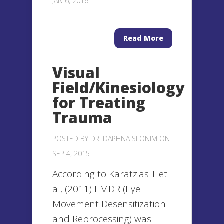
JAN 6, 2016
Read More
Visual
Field/Kinesiology
for Treating
Trauma
POSTED BY
DR. DAPHNA SLONIM
ON
SEP 4, 2015
According to Karatzias T et
al, (2011) EMDR (Eye
Movement Desensitization
and Reprocessing) was