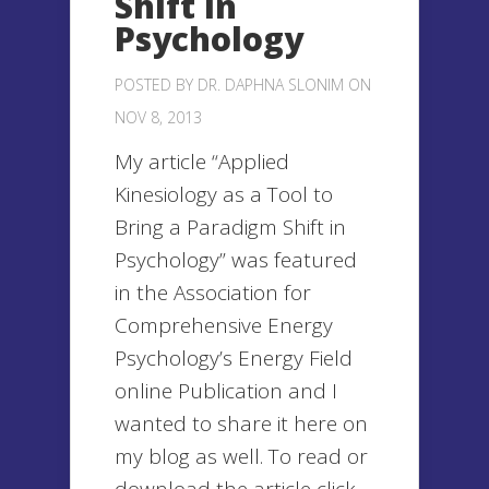
Shift in
Psychology
POSTED BY
DR. DAPHNA SLONIM
ON
NOV 8, 2013
My article “Applied
Kinesiology as a Tool to
Bring a Paradigm Shift in
Psychology” was featured
in the Association for
Comprehensive Energy
Psychology’s Energy Field
online Publication and I
wanted to share it here on
my blog as well. To read or