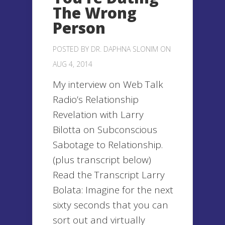
The Wrong
Person
POSTED BY
DR. DAPHNA SLONIM
ON
AUG 4, 2014
My interview on Web Talk
Radio’s Relationship
Revelation with Larry
Bilotta on Subconscious
Sabotage to Relationship.
(plus transcript below)
Read the Transcript Larry
Bolata: Imagine for the next
sixty seconds that you can
sort out and virtually