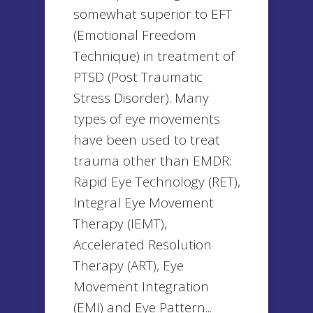
somewhat superior to EFT
(Emotional Freedom
Technique) in treatment of
PTSD (Post Traumatic
Stress Disorder). Many
types of eye movements
have been used to treat
trauma other than EMDR:
Rapid Eye Technology (RET),
Integral Eye Movement
Therapy (IEMT),
Accelerated Resolution
Therapy (ART), Eye
Movement Integration
(EMI) and Eye Pattern...