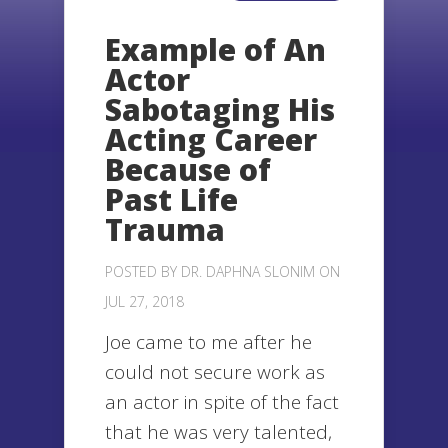
Example of An
Actor
Sabotaging His
Acting Career
Because of
Past Life
Trauma
POSTED BY
DR. DAPHNA SLONIM
ON
JUL 27, 2018
Joe came to me after he
could not secure work as
an actor in spite of the fact
that he was very talented,