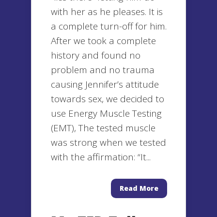
with her as he pleases. It is
a complete turn-off for him.
After we took a complete
history and found no
problem and no trauma
causing Jennifer’s attitude
towards sex, we decided to
use Energy Muscle Testing
(EMT), The tested muscle
was strong when we tested
with the affirmation: “It...
Read More