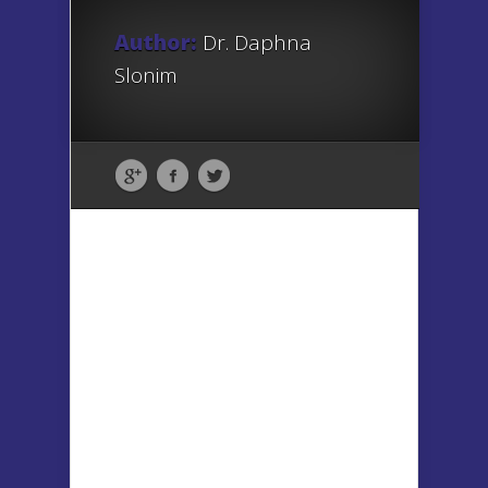
Author:
Dr. Daphna
Slonim