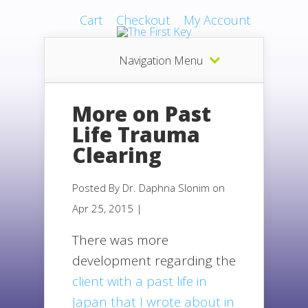
Cart
Checkout
My Account
Navigation Menu
More on Past
Life Trauma
Clearing
Posted By
Dr. Daphna Slonim
on
Apr 25, 2015 |
There was more
development regarding the
client with a past life in
Japan that I wrote about in