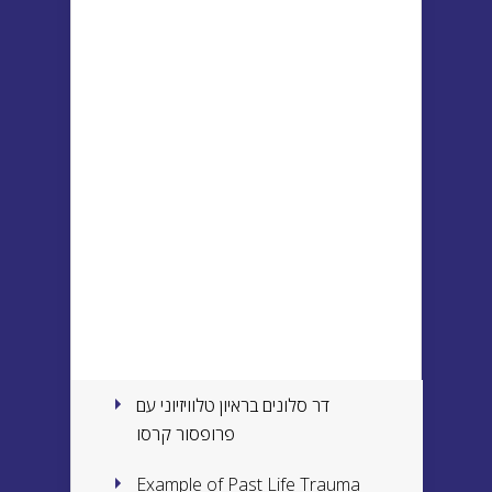
דר סלונים בראיון טלוויזיוני עם
פרופסור קרסו
Example of Past Life Trauma