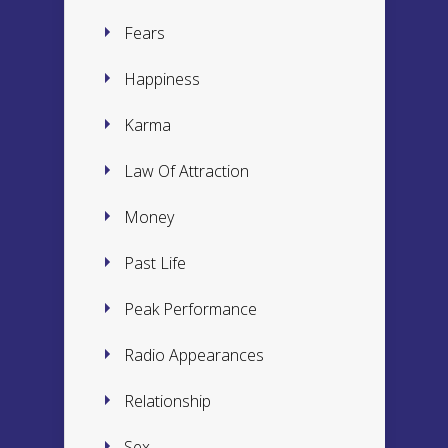
Fears
Happiness
Karma
Law Of Attraction
Money
Past Life
Peak Performance
Radio Appearances
Relationship
Sex