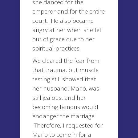
she danced for the
emperor and for the entire
court. He also became
angry at her when she fell
out of grace due to her
spiritual practices.
We cleared the fear from
that trauma, but muscle
testing still showed that
her husband, Mario, was
still jealous, and her
becoming famous would
endanger the marriage.
Therefore, I requested for
Mario to come in for a