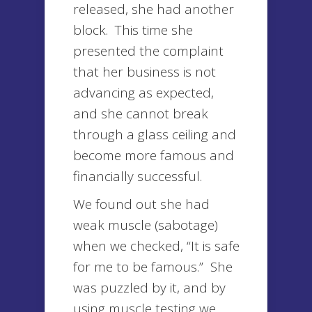
released, she had another
block. This time she
presented the complaint
that her business is not
advancing as expected,
and she cannot break
through a glass ceiling and
become more famous and
financially successful.
We found out she had
weak muscle (sabotage)
when we checked, “It is safe
for me to be famous.” She
was puzzled by it, and by
using muscle testing we