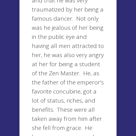
and that he was very
traumatized by her being a
famous dancer. Not only
was he jealous of her being
in the public eye and
having all men attracted to
her, he was also very angry
at her for being a student
of the Zen Master. He, as
the father of the emperor’s
favorite concubine, got a
lot of status, riches, and
benefits. These were all
taken away from him after
she fell from grace. He