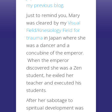
my previous blog
.
Just to remind you, Mary
was cleared by my
Visual
Field/Kinesiology Field for
trauma
in Japan where she
was a dancer and a
concubine of the emperor.
When the emperor
discovered she was a Zen
student, he exiled her
teacher and executed his
students.
After her sabotage to
spiritual development was