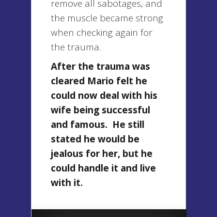
remove all sabotages, and
the muscle became strong
when checking again for
the trauma.
After the trauma was
cleared Mario felt he
could now deal with his
wife being successful
and famous. He still
stated he would be
jealous for her, but he
could handle it and live
with it.