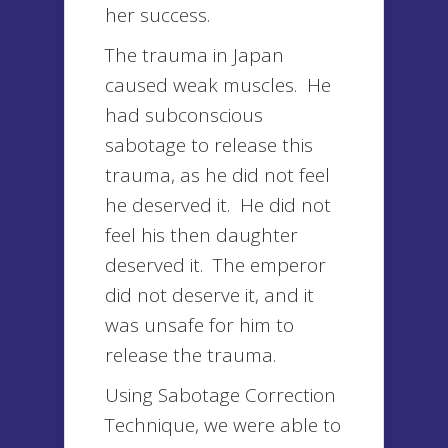
her success.
The trauma in Japan
caused weak muscles. He
had subconscious
sabotage to release this
trauma, as he did not feel
he deserved it. He did not
feel his then daughter
deserved it. The emperor
did not deserve it, and it
was unsafe for him to
release the trauma.
Using Sabotage Correction
Technique, we were able to