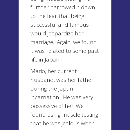
further narrowed it down
to the fear that being
successful and famous
would jeopardize her
marriage. Again, we found
it was related to some past
life in Japan.
Mario, her current
husband, was her father
during the Japan
incarnation. He was very
possessive of her. We
found using muscle testing
that he was jealous when