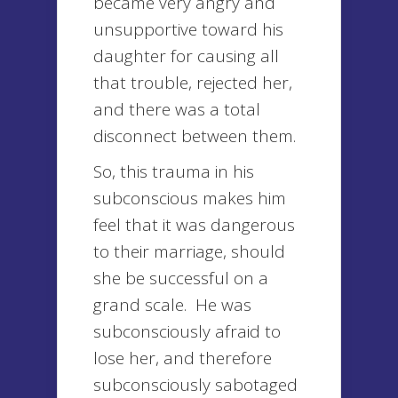
became very angry and
unsupportive toward his
daughter for causing all
that trouble, rejected her,
and there was a total
disconnect between them.
So, this trauma in his
subconscious makes him
feel that it was dangerous
to their marriage, should
she be successful on a
grand scale. He was
subconsciously afraid to
lose her, and therefore
subconsciously sabotaged