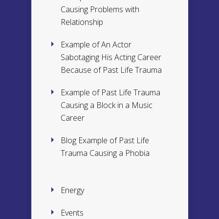
Causing Problems with
Relationship
Example of An Actor
Sabotaging His Acting Career
Because of Past Life Trauma
Example of Past Life Trauma
Causing a Block in a Music
Career
Blog Example of Past Life
Trauma Causing a Phobia
Energy
Events