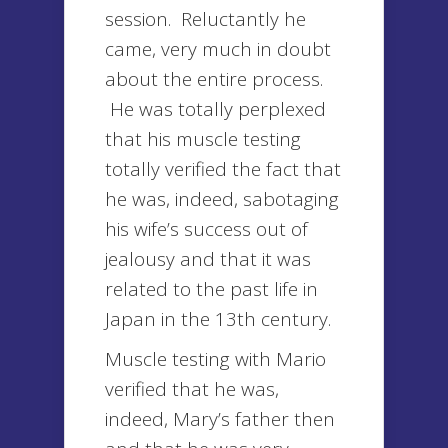
session. Reluctantly he
came, very much in doubt
about the entire process.
He was totally perplexed
that his muscle testing
totally verified the fact that
he was, indeed, sabotaging
his wife’s success out of
jealousy and that it was
related to the past life in
Japan in the 13th century.
Muscle testing with Mario
verified that he was,
indeed, Mary’s father then