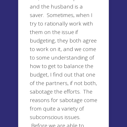
and the husband is a
saver. Sometimes, when I
try to rationally work with
them on the issue if
budgeting, they both agree
to work on it, and we come
to some understanding of
how to get to balance the
budget, I find out that one
of the partners, if not both,
sabotage the efforts. The
reasons for sabotage come
from quite a variety of
subconscious issues.
Before we are able to