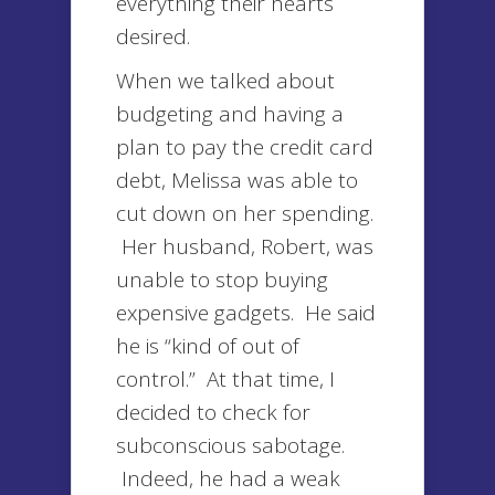
everything their hearts
desired.
When we talked about
budgeting and having a
plan to pay the credit card
debt, Melissa was able to
cut down on her spending.
Her husband, Robert, was
unable to stop buying
expensive gadgets. He said
he is “kind of out of
control.” At that time, I
decided to check for
subconscious sabotage.
Indeed, he had a weak