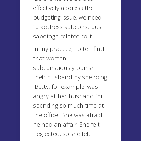
effectively address the
budgeting issue, we need
to address subconscious
sabotage related to it.
In my practice, I often find
that women
subconsciously punish
their husband by spending.
Betty, for example, was
angry at her husband for
spending so much time at
the office. She was afraid
he had an affair. She felt
neglected, so she felt