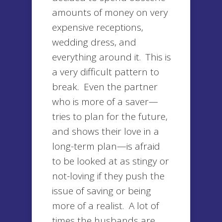
amounts of money on very
expensive receptions,
wedding dress, and
everything around it. This is
a very difficult pattern to
break. Even the partner
who is more of a saver—
tries to plan for the future,
and shows their love in a
long-term plan—is afraid
to be looked at as stingy or
not-loving if they push the
issue of saving or being
more of a realist. A lot of
times the husbands are