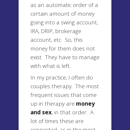
as an automatic order of a
certain amount of money
going into a swing account,
IRA, DRIP, brokerage
account, etc. So, this
money for them does not
exist. They have to manage
with what is left.
In my practice, I often do
couples therapy. The most
frequent issues that come
up in therapy are
money
and sex
, in that order. A
lot of times these are
connected, as in the most