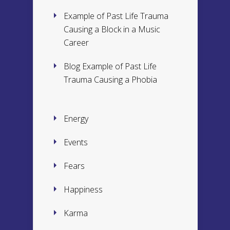
Example of Past Life Trauma
Causing a Block in a Music
Career
Blog Example of Past Life
Trauma Causing a Phobia
Energy
Events
Fears
Happiness
Karma