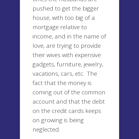
pushed to get the bigger
house, with too big of a
mortgage relative to
income, and in the name of
love, are trying to provide
their wives with expensive
gadgets, furniture, jewelry,
vacations, cars, etc. The
fact that the money is
coming out of the common
account and that the debt
on the credit cards keeps
on growing is being
neglected.