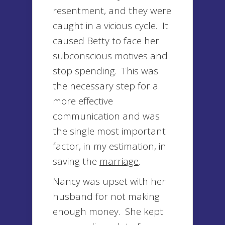
resentment, and they were
caught in a vicious cycle. It
caused Betty to face her
subconscious motives and
stop spending. This was
the necessary step for a
more effective
communication and was
the single most important
factor, in my estimation, in
saving the
marriage
.
Nancy was upset with her
husband for not making
enough money. She kept