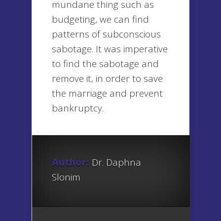
mundane thing such as
budgeting, we can find
patterns of subconscious
sabotage. It was imperative
to find the sabotage and
remove it, in order to save
the marriage and prevent
bankruptcy.
Author:
Dr. Daphna
Slonim