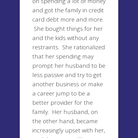
on spending a lot of money
and got the family in credit
card debt more and more.
She bought things for her
and the kids without any
restraints. She rationalized
that her spending may
prompt her husband to be
less passive and try to get
another business or make
a career jump to be a
better provider for the
family. Her husband, on
the other hand, became
increasingly upset with her,