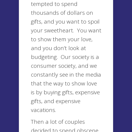
tempted to spend
thousands of dollars on
gifts, and you want to spoil
your sweetheart. You want
to show them your love,
and you don’t look at
budgeting. Our society is a
consumer society, and we
constantly see in the media
that the way to show love
is by buying gifts, expensive
gifts, and expensive
vacations.
Then a lot of couples
decided to spend obscene