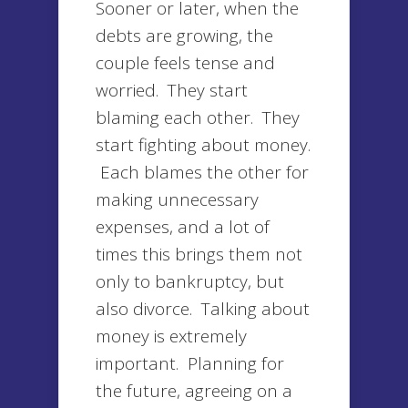
Sooner or later, when the
debts are growing, the
couple feels tense and
worried. They start
blaming each other. They
start fighting about money.
Each blames the other for
making unnecessary
expenses, and a lot of
times this brings them not
only to bankruptcy, but
also divorce. Talking about
money is extremely
important. Planning for
the future, agreeing on a