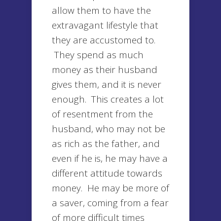
allow them to have the
extravagant lifestyle that
they are accustomed to.
They spend as much
money as their husband
gives them, and it is never
enough. This creates a lot
of resentment from the
husband, who may not be
as rich as the father, and
even if he is, he may have a
different attitude towards
money. He may be more of
a saver, coming from a fear
of more difficult times