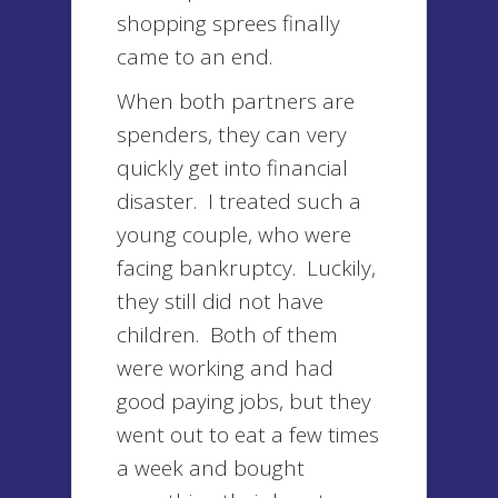
shopping sprees finally
came to an end.
When both partners are
spenders, they can very
quickly get into financial
disaster. I treated such a
young couple, who were
facing bankruptcy. Luckily,
they still did not have
children. Both of them
were working and had
good paying jobs, but they
went out to eat a few times
a week and bought