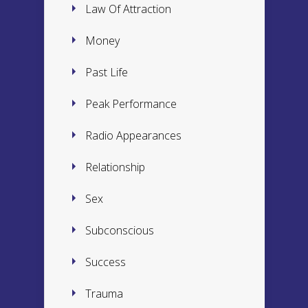
Law Of Attraction
Money
Past Life
Peak Performance
Radio Appearances
Relationship
Sex
Subconscious
Success
Trauma