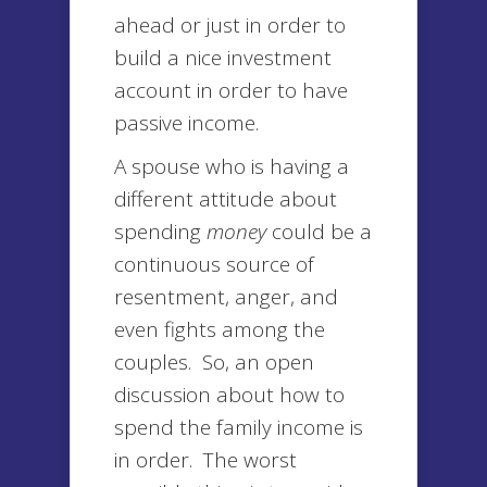
ahead or just in order to
build a nice investment
account in order to have
passive income.
A spouse who is having a
different attitude about
spending
money
could be a
continuous source of
resentment, anger, and
even fights among the
couples. So, an open
discussion about how to
spend the family income is
in order. The worst