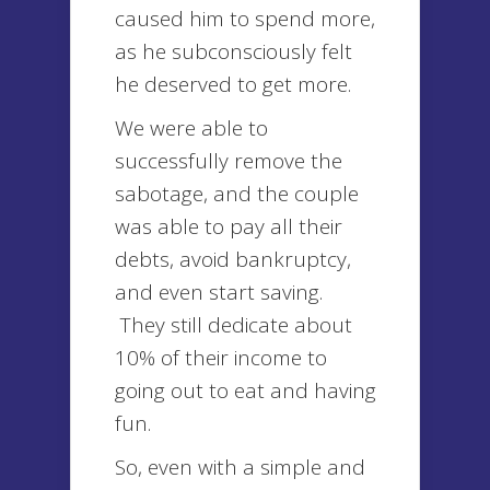
caused him to spend more,
as he subconsciously felt
he deserved to get more.
We were able to
successfully remove the
sabotage, and the couple
was able to pay all their
debts, avoid bankruptcy,
and even start saving.
They still dedicate about
10% of their income to
going out to eat and having
fun.
So, even with a simple and