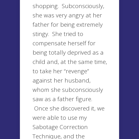
shopping. Subconsciously,
she was very angry at her
father for being extremely
stingy. She tried to
compensate herself for
being totally deprived as a
child and, at the same time,
to take her “revenge”
against her husband,
whom she subconsciously
saw as a father figure.
Once she discovered it, we
were able to use my
Sabotage Correction
Technique, and the