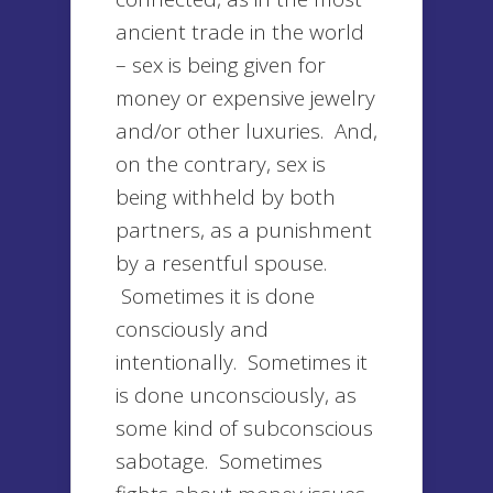
ancient trade in the world
– sex is being given for
money or expensive jewelry
and/or other luxuries. And,
on the contrary, sex is
being withheld by both
partners, as a punishment
by a resentful spouse.
Sometimes it is done
consciously and
intentionally. Sometimes it
is done unconsciously, as
some kind of subconscious
sabotage. Sometimes