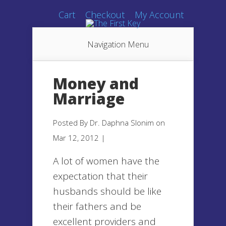
Cart
Checkout
My Account
Navigation Menu
Money and
Marriage
Posted By
Dr. Daphna Slonim
on
Mar 12, 2012 |
A lot of women have the
expectation that their
husbands should be like
their fathers and be
excellent providers and