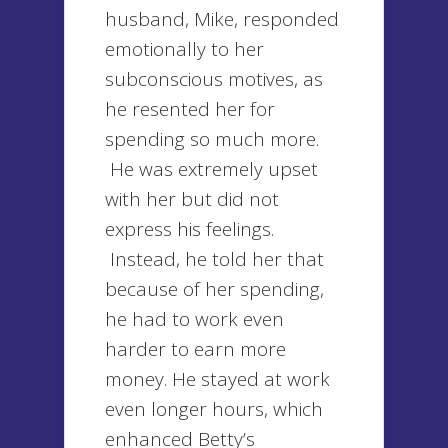
husband, Mike, responded
emotionally to her
subconscious motives, as
he resented her for
spending so much more.
He was extremely upset
with her but did not
express his feelings.
Instead, he told her that
because of her spending,
he had to work even
harder to earn more
money. He stayed at work
even longer hours, which
enhanced Betty’s