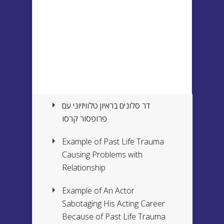
דר סלונים בראיון טלוויזיוני עם
פרופסור קרסו
Example of Past Life Trauma
Causing Problems with
Relationship
Example of An Actor
Sabotaging His Acting Career
Because of Past Life Trauma