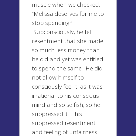
muscle when we checked,
“Melissa deserves for me to
stop spending.”
Subconsciously, he felt
resentment that she made
so much less money than
he did and yet was entitled
to spend the same. He did
not allow himself to
consciously feel it, as it was
irrational to his conscious
mind and so selfish, so he
suppressed it. This
suppressed resentment
and feeling of unfairness