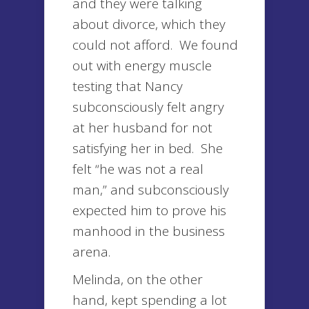
and they were talking
about divorce, which they
could not afford. We found
out with energy muscle
testing that Nancy
subconsciously felt angry
at her husband for not
satisfying her in bed. She
felt “he was not a real
man,” and subconsciously
expected him to prove his
manhood in the business
arena.
Melinda, on the other
hand, kept spending a lot