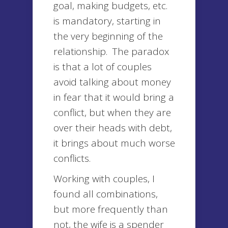
goal, making budgets, etc.
is mandatory, starting in
the very beginning of the
relationship. The paradox
is that a lot of couples
avoid talking about money
in fear that it would bring a
conflict, but when they are
over their heads with debt,
it brings about much worse
conflicts.
Working with couples, I
found all combinations,
but more frequently than
not, the wife is a spender