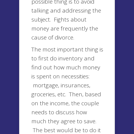
possible thing is to avoid
talking and addressing the
subject. Fights about
money are frequently the
cause of divorce.
The most important thing is
to first do inventory and
find out how much money
is spent on necessities:
mortgage, insurances,
groceries, etc. Then, based
on the income, the couple
needs to discuss how
much they agree to save.
The best would be to do it