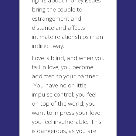
fights about money issues
bring the couple to
estrangement and
distance and affects
intimate relationships in an
indirect way.
Love is blind, and when you
fall in love, you become
addicted to your partner.
You have no or little
impulse control; you feel
on top of the world; you
want to impress your lover;
you feel invulnerable. This
is dangerous, as you are