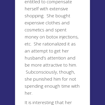
entitled to compensate
herself with extensive
shopping. She bought
expensive clothes and
cosmetics and spent
money on botox injections,
etc. She rationalized it as
an attempt to get her
husband’s attention and
be more attractive to him.
Subconsciously, though,
she punished him for not
spending enough time with
her.
It is interesting that her