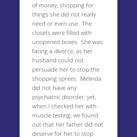
of money, shopping for
things she did not really
need or even use. The
closets were filled with
unopened boxes. She was
facing a divorce, as her
husband could not
persuade her to stop the
shopping sprees. Melinda
did not have any
psychiatric disorder; yet,
when I checked her with
muscle testing, we found
out that her father did not
deserve for her to stop