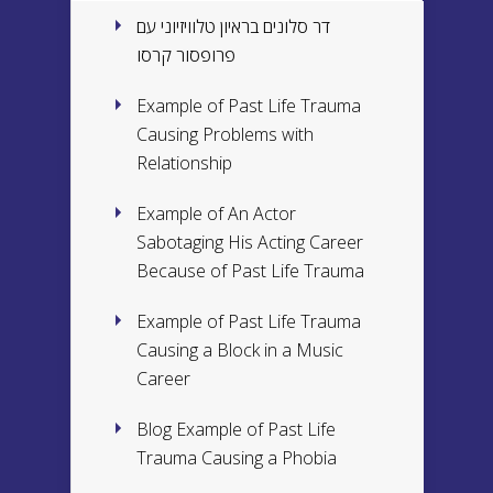
דר סלונים בראיון טלוויזיוני עם
פרופסור קרסו
Example of Past Life Trauma
Causing Problems with
Relationship
Example of An Actor
Sabotaging His Acting Career
Because of Past Life Trauma
Example of Past Life Trauma
Causing a Block in a Music
Career
Blog Example of Past Life
Trauma Causing a Phobia