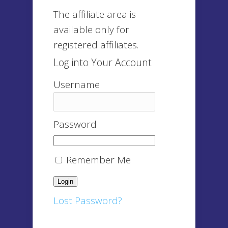
The affiliate area is
available only for
registered affiliates.
Log into Your Account
Username
Password
Remember Me
Lost Password?