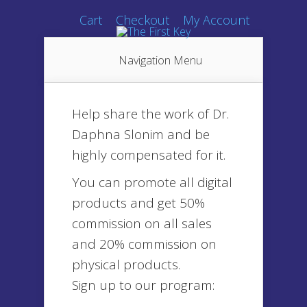
Cart
Checkout
My Account
Navigation Menu
Help share the work of Dr.
Daphna Slonim and be
highly compensated for it.
You can promote all digital
products and get 50%
commission on all sales
and 20% commission on
physical products.
Sign up to our program: