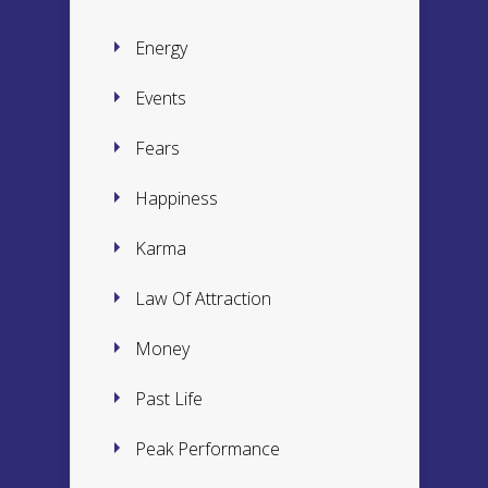
Energy
Events
Fears
Happiness
Karma
Law Of Attraction
Money
Past Life
Peak Performance