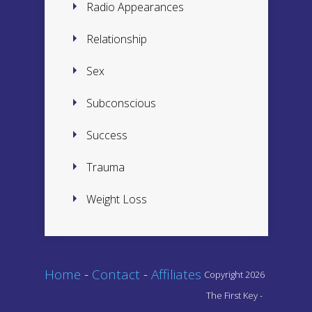
Radio Appearances
Relationship
Sex
Subconscious
Success
Trauma
Weight Loss
Home
-
Contact
-
Affiliates
Copyright 2026
The First Key -