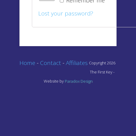
Remember me
Lost your password?
Home
-
Contact
-
Affiliates
Copyright 2026
The First Key -
Website by
Paradox Design