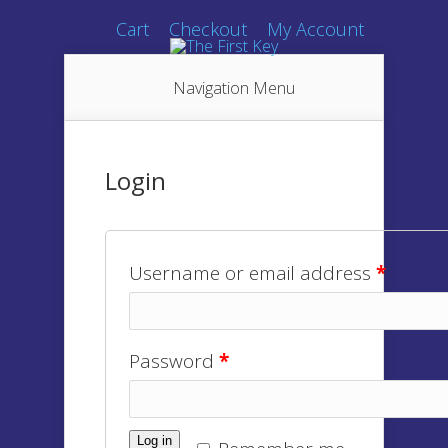
Cart
Checkout
My Account
Navigation Menu
Login
Username or email address
*
Password
*
Log in