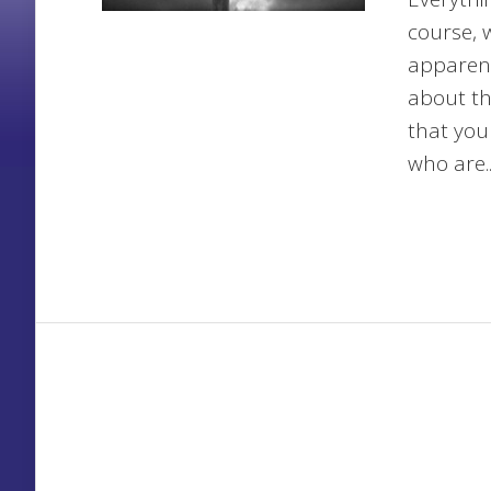
course, 
apparent
about th
that you
who are..