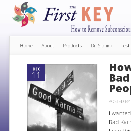
Home
About
Products
Dr. Slonim
Test
How
DEC
11
Bad
Peo
POSTED BY
I wanted
Bad Karm
Everythin