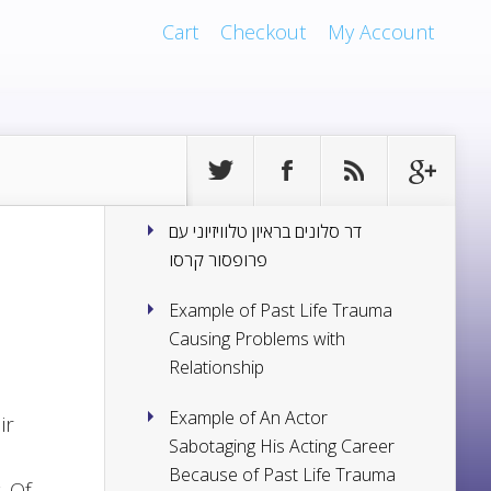
Cart
Checkout
My Account
דר סלונים בראיון טלוויזיוני עם
פרופסור קרסו
Example of Past Life Trauma
Causing Problems with
Relationship
Example of An Actor
ir
Sabotaging His Acting Career
Because of Past Life Trauma
. Of