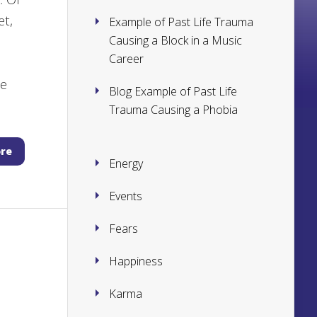
et,
Example of Past Life Trauma
Causing a Block in a Music
Career
l
le
Blog Example of Past Life
Trauma Causing a Phobia
re
Energy
Events
Fears
Happiness
Karma