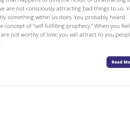
we are not consciously attracting bad things to us. Y
ly something within us does. You probably heard
e concept of “self-fulfilling prophecy.” When you fee
 are not worthy of love, you will attract to you peop
.
Read Mo