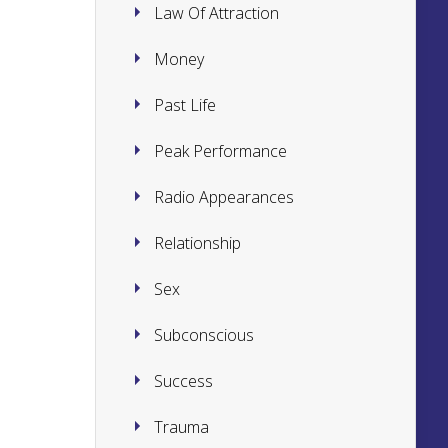
Law Of Attraction
Money
Past Life
Peak Performance
Radio Appearances
Relationship
Sex
Subconscious
Success
Trauma