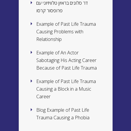
דר סלונים בראיון טלוויזיוני עם
פרופסור קרסו
Example of Past Life Trauma
Causing Problems with
Relationship
Example of An Actor
Sabotaging His Acting Career
Because of Past Life Trauma
Example of Past Life Trauma
Causing a Block in a Music
Career
Blog Example of Past Life
Trauma Causing a Phobia