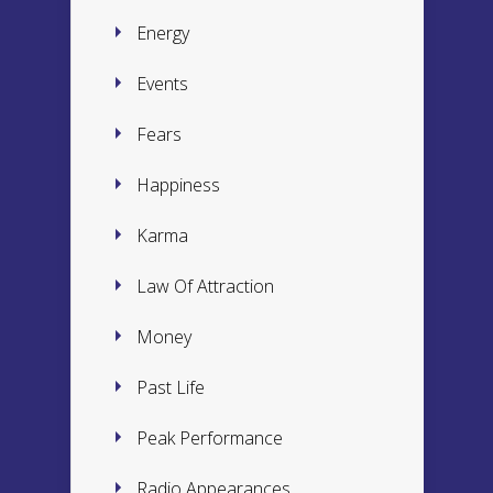
Energy
Events
Fears
Happiness
Karma
Law Of Attraction
Money
Past Life
Peak Performance
Radio Appearances