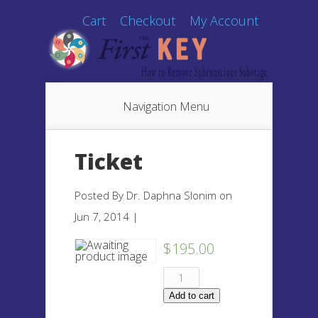
Cart
Checkout
My Account
Navigation Menu
Ticket
Posted By
Dr. Daphna Slonim
on
Jun 7, 2014 |
$
195.00
Ticket
quantity
Add to cart