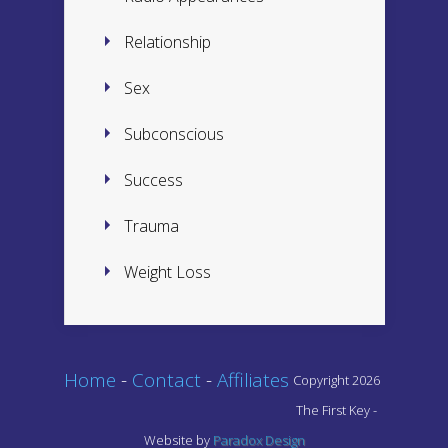
Relationship
Sex
Subconscious
Success
Trauma
Weight Loss
Home
-
Contact
-
Affiliates
Copyright 2026
The First Key -
Website by
Paradox Design