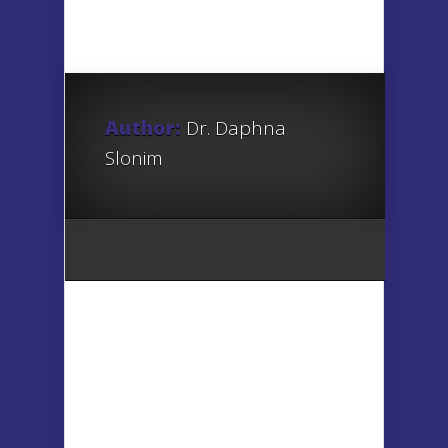
Author:
Dr. Daphna
Slonim