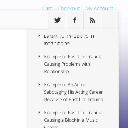
Cart
Checkout
My Account
דר סלונים בראיון טלוויזיוני עם
פרופסור קרסו
Example of Past Life Trauma
Causing Problems with
Relationship
Example of An Actor
Sabotaging His Acting Career
Because of Past Life Trauma
Example of Past Life Trauma
Causing a Block in a Music
Career