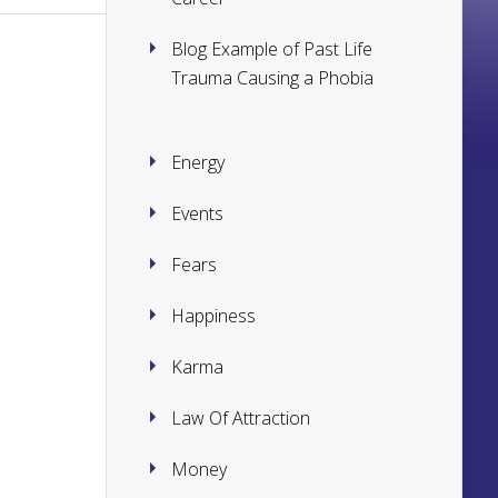
Blog Example of Past Life
Trauma Causing a Phobia
Energy
Events
Fears
Happiness
Karma
Law Of Attraction
Money