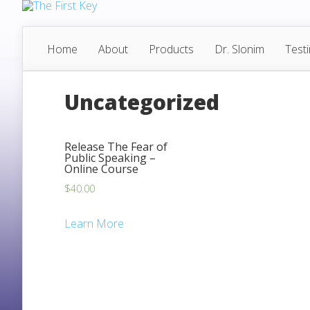
Home
About
Products
Dr. Slonim
Test
Uncategorized
Release The Fear of
Public Speaking –
Online Course
$
40.00
Learn More