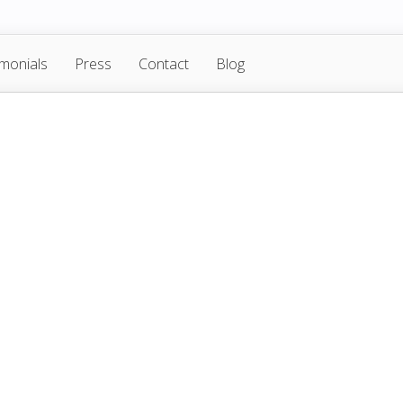
imonials
Press
Contact
Blog