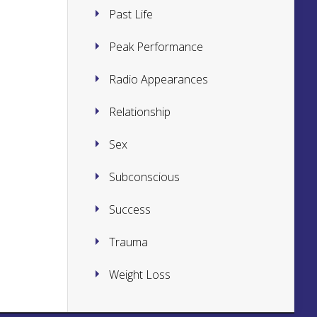
Past Life
Peak Performance
Radio Appearances
Relationship
Sex
Subconscious
Success
Trauma
Weight Loss