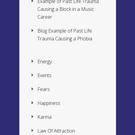
Example of Past Life Trauma
Causing a Block in a Music
Career
Blog Example of Past Life
Trauma Causing a Phobia
Energy
Events
Fears
Happiness
Karma
Law Of Attraction