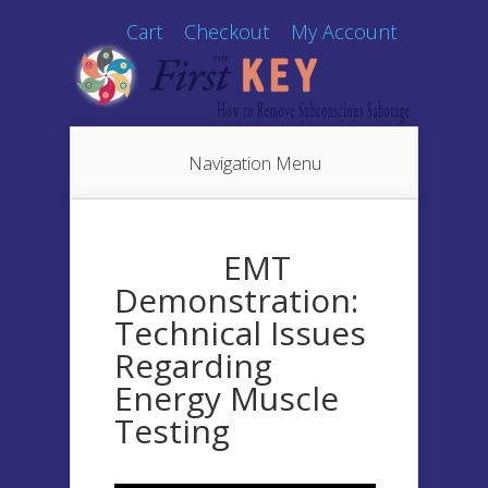
Cart
Checkout
My Account
Navigation Menu
EMT
Demonstration:
Technical Issues
Regarding
Energy Muscle
Testing