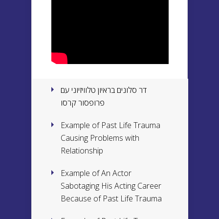
דר סלונים בראיון טלוויזיוני עם
פרופסור קרסו
Example of Past Life Trauma
Causing Problems with
Relationship
Example of An Actor
Sabotaging His Acting Career
Because of Past Life Trauma