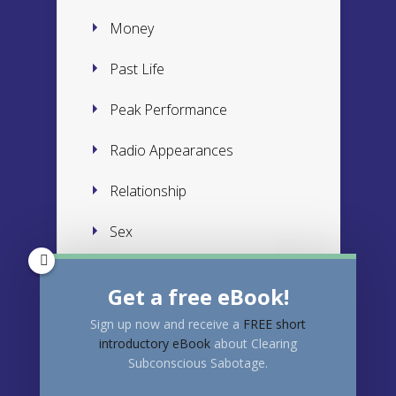
Money
Past Life
Peak Performance
Radio Appearances
Relationship
Sex
Subconscious
Get a free eBook!
Success
Sign up now and receive a
FREE
short
introductory eBook
about Clearing
Trauma
Subconscious Sabotage.
Weight Loss